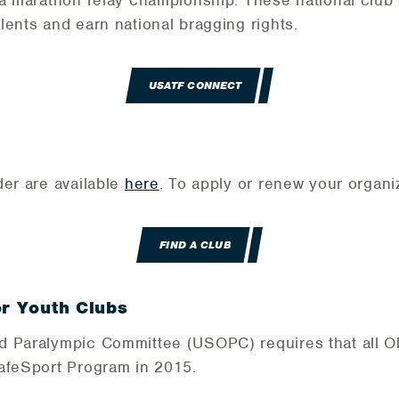
 a marathon relay championship. These national clu
lents and earn national bragging rights.
USATF CONNECT
der are available
here
. To apply or renew your organi
FIND A CLUB
or Youth Clubs
d Paralympic Committee (USOPC) requires that all O
SafeSport Program in 2015.