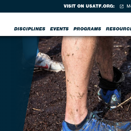
VISIT ON USATF.ORG:
Me
DISCIPLINES
EVENTS
PROGRAMS
RESOURC