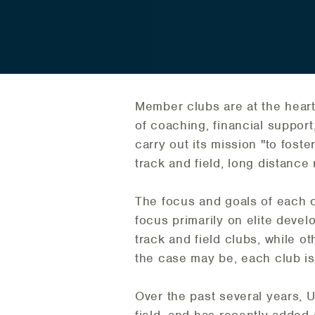
Member clubs are at the heart
of coaching, financial support,
carry out its mission "to foste
track and field, long distance
The focus and goals of each 
focus primarily on elite deve
track and field clubs, while o
the case may be, each club is v
Over the past several years, 