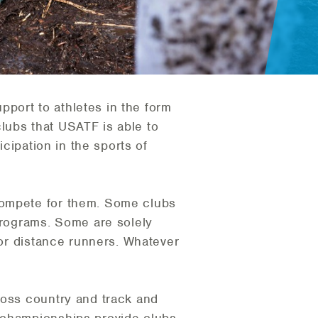
port to athletes in the form
 clubs that USATF is able to
icipation in the sports of
compete for them. Some clubs
 programs. Some are solely
 or distance runners. Whatever
ross country and track and