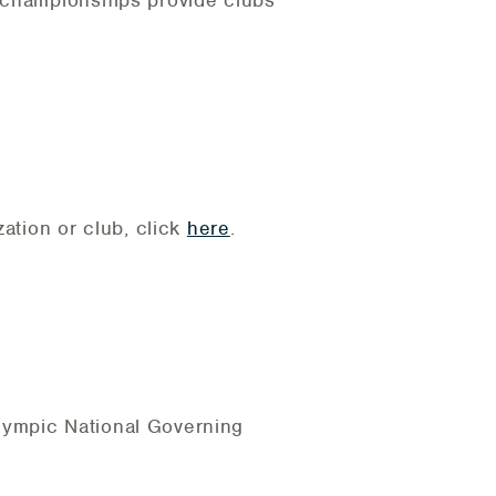
b championships provide clubs
zation or club, click
here
.
lympic National Governing