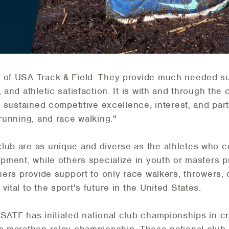
 of USA Track & Field. They provide much needed sup
 and athletic satisfaction. It is with and through the
r sustained competitive excellence, interest, and part
 running, and race walking."
club are as unique and diverse as the athletes who 
lopment, while others specialize in youth or masters
thers provide support to only race walkers, throwers,
ital to the sport's future in the United States.
USATF has initiated national club championships in c