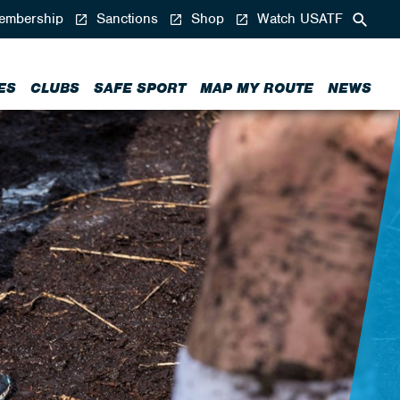
mbership
Sanctions
Shop
Watch USATF
ES
CLUBS
SAFE SPORT
MAP MY ROUTE
NEWS