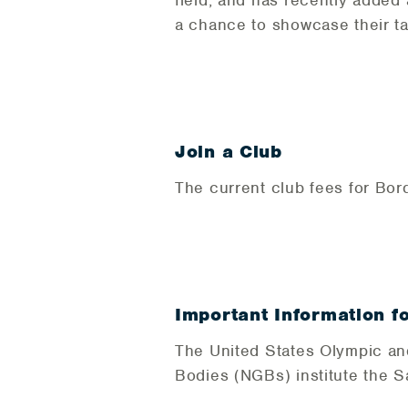
field, and has recently added
a chance to showcase their ta
Join a Club
The current club fees for Bor
Important Information f
The United States Olympic an
Bodies (NGBs) institute the 