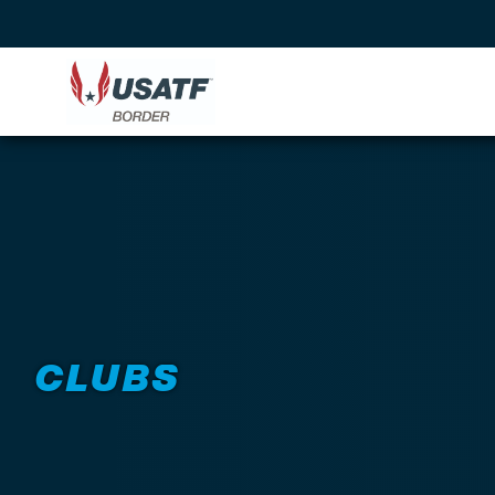
CLUBS